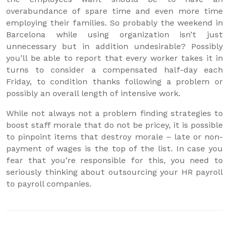
overabundance of spare time and even more time
employing their families. So probably the weekend in
Barcelona while using organization isn’t just
unnecessary but in addition undesirable? Possibly
you’ll be able to report that every worker takes it in
turns to consider a compensated half-day each
Friday, to condition thanks following a problem or
possibly an overall length of intensive work.
While not always not a problem finding strategies to
boost staff morale that do not be pricey, it is possible
to pinpoint items that destroy morale – late or non-
payment of wages is the top of the list. In case you
fear that you’re responsible for this, you need to
seriously thinking about outsourcing your HR payroll
to payroll companies.