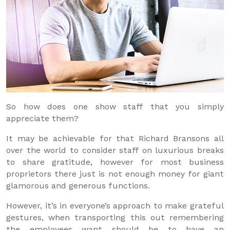
So how does one show staff that you simply
appreciate them?
It may be achievable for that Richard Bransons all
over the world to consider staff on luxurious breaks
to share gratitude, however for most business
proprietors there just is not enough money for giant
glamorous and generous functions.
However, it’s in everyone’s approach to make grateful
gestures, when transporting this out remembering
the employees want should be to have an