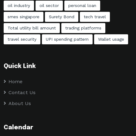
oil industry
oil sector
personal loan
smes singapore
Surety Bond
tech travel
Total utility bill amount
trading platforms
travel security
UPI spending pattern
Wallet usage
Quick Link
Home
Contact Us
About Us
Calendar