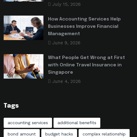
July 15, 2026
How Accounting Services Help
Businesses Improve Financial
Management
June 9, 2026
What People Get Wrong at First
with Online Travel Insurance in
Singapore
June 4, 2026
Tags
accounting services
additional benefits
bond amount
budget hacks
complex relationship