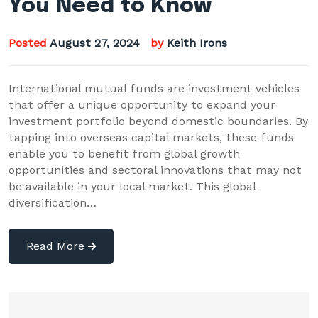
You Need to Know
Posted
August 27, 2024
by
Keith Irons
International mutual funds are investment vehicles
that offer a unique opportunity to expand your
investment portfolio beyond domestic boundaries. By
tapping into overseas capital markets, these funds
enable you to benefit from global growth
opportunities and sectoral innovations that may not
be available in your local market. This global
diversification…
Read More