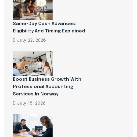
Same-Day Cash Advances:
Eligibility And Timing Explained
July 22, 2026
Boost Business Growth With
Professional Accounting
Services In Norway
July 15, 2026