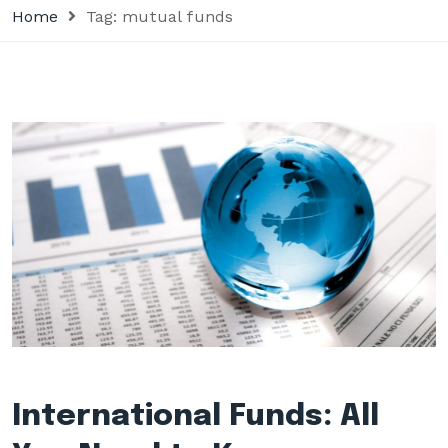
Home
Tag:
mutual funds
International Funds: All