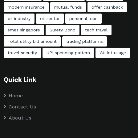
modern insurance
mutual funds
offer cashback
oil industry
oil sector
personal loan
smes singapore
Surety Bond
tech travel
Total utility bill amount
trading platforms
travel security
UPI spending pattern
Wallet usage
Quick Link
Home
Contact Us
About Us