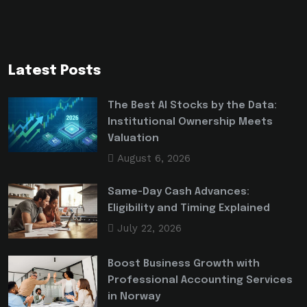
Latest Posts
The Best AI Stocks by the Data:
Institutional Ownership Meets
Valuation
August 6, 2026
Same-Day Cash Advances:
Eligibility and Timing Explained
July 22, 2026
Boost Business Growth with
Professional Accounting Services
in Norway