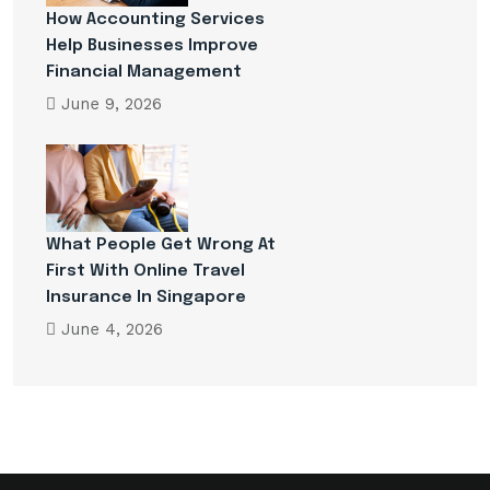
How Accounting Services
Help Businesses Improve
Financial Management
June 9, 2026
What People Get Wrong At
First With Online Travel
Insurance In Singapore
June 4, 2026