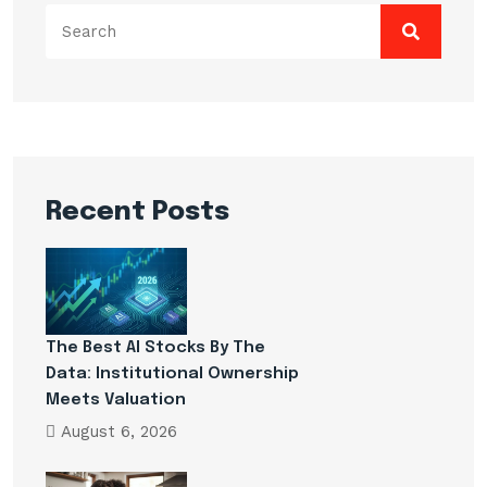
Search
for:
Recent Posts
The Best AI Stocks By The
Data: Institutional Ownership
Meets Valuation
August 6, 2026