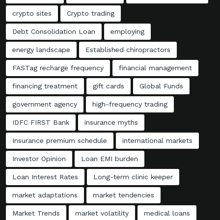
crypto sites
Crypto trading
Debt Consolidation Loan
employing
energy landscape
Established chiropractors
FASTag recharge frequency
financial management
financing treatment
gift cards
Global Funds
government agency
high-frequency trading
IDFC FIRST Bank
insurance myths
Insurance premium schedule
international markets
Investor Opinion
Loan EMI burden
Loan Interest Rates
Long-term clinic keeper
market adaptations
market tendencies
Market Trends
market volatility
medical loans