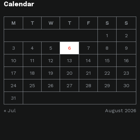
Calendar
M
T
W
T
F
S
S
1
2
3
4
5
6
7
8
9
10
11
12
13
14
15
16
17
18
19
20
21
22
23
24
25
26
27
28
29
30
31
« Jul
August 2026