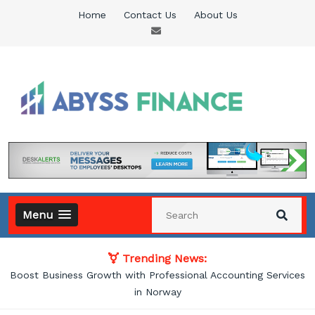
Skip
Home
Contact Us
About Us
to
content
Abyss Finance
Finance Blog
Menu
Trending News:
Boost Business Growth with Professional Accounting Services
in Norway