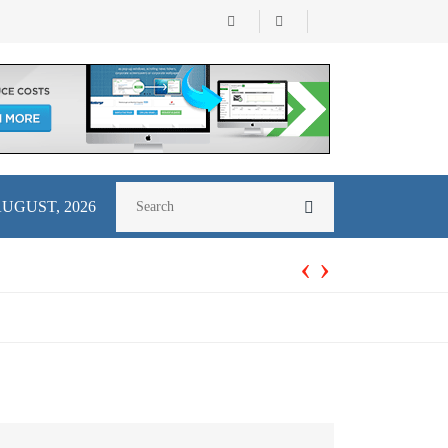
AUGUST, 2026
‹
›