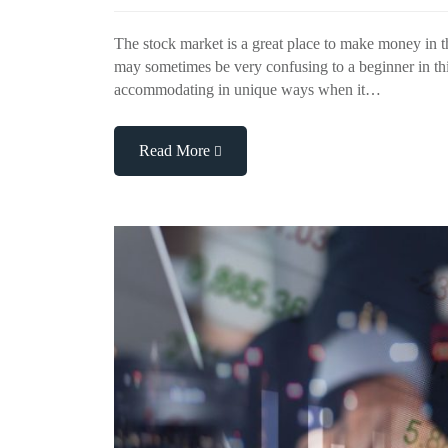
The stock market is a great place to make money in th
may sometimes be very confusing to a beginner in th
accommodating in unique ways when it…
Read More