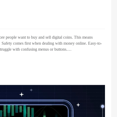
re people want to buy and sell digital coins. This means
t. Safety comes first when dealing with money online. Easy-to-
struggle with confusing menus or buttons.…