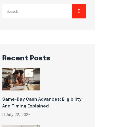
Search
for:
Recent Posts
Same-Day Cash Advances: Eligibility
And Timing Explained
July 22, 2026