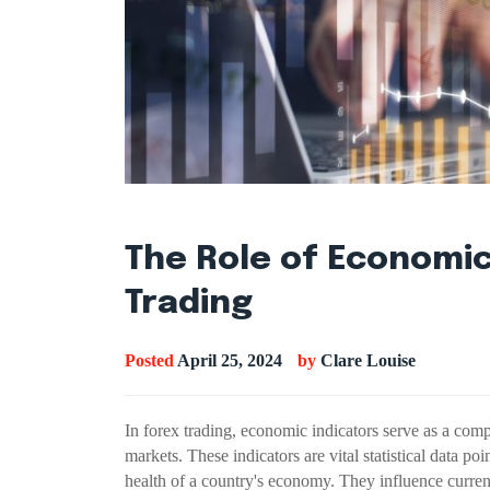
The Role of Economic
Trading
Posted
April 25, 2024
by
Clare Louise
In forex trading, economic indicators serve as a comp
markets. These indicators are vital statistical data po
health of a country's economy. They influence curre