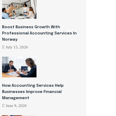
Boost Business Growth With
Professional Accounting Services In
Norway
July 15, 2026
How Accounting Services Help
Businesses Improve Financial
Management
June 9, 2026