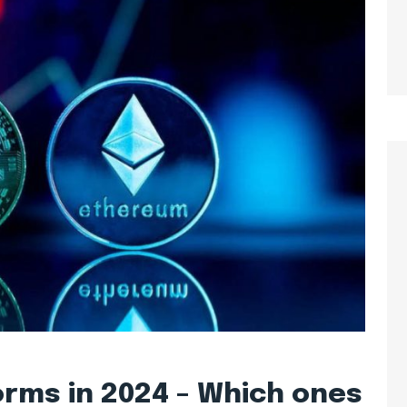
orms in 2024 – Which ones