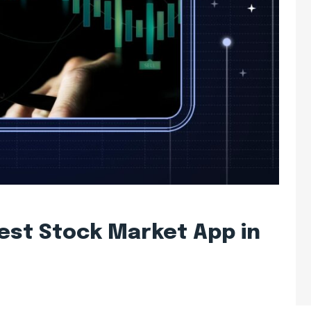
est Stock Market App in