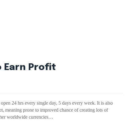
 Earn Profit
open 24 hrs every single day, 5 days every week. It is also
et, meaning prone to improved chance of creating lots of
 other worldwide currencies…