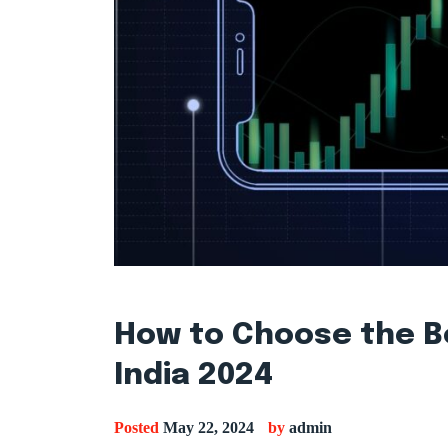
How to Choose the B
India 2024
Posted
May 22, 2024
by
admin