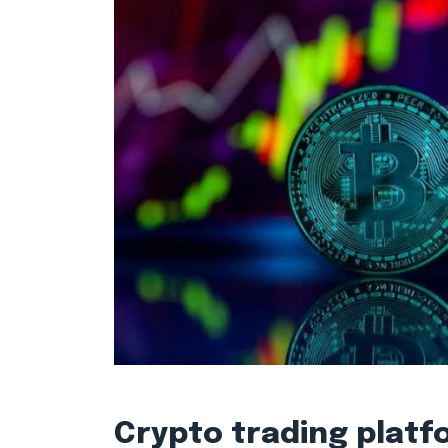
Crypto trading platf