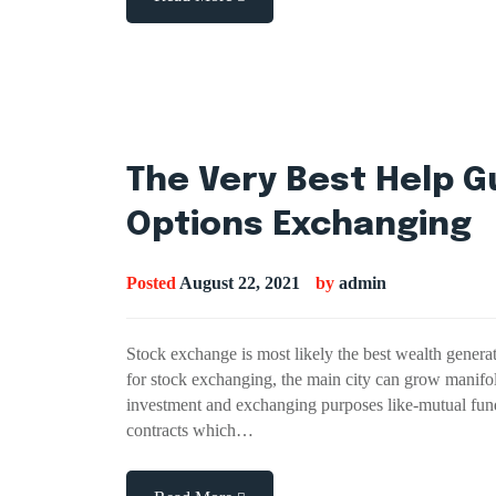
The Very Best Help G
Options Exchanging
Posted
August 22, 2021
by
admin
Stock exchange is most likely the best wealth generat
for stock exchanging, the main city can grow manifol
investment and exchanging purposes like-mutual fund
contracts which…