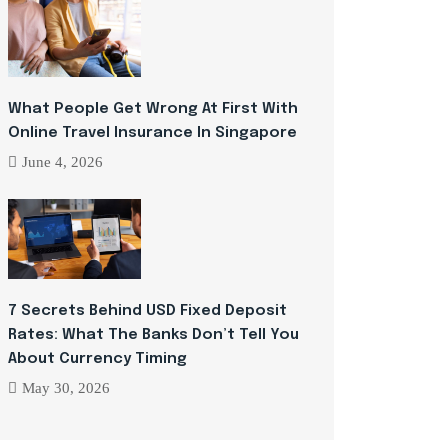
What People Get Wrong At First With
Online Travel Insurance In Singapore
June 4, 2026
7 Secrets Behind USD Fixed Deposit
Rates: What The Banks Don’t Tell You
About Currency Timing
May 30, 2026