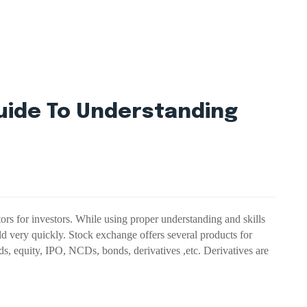
uide To Understanding
ors for investors. While using proper understanding and skills
d very quickly. Stock exchange offers several products for
s, equity, IPO, NCDs, bonds, derivatives ,etc. Derivatives are