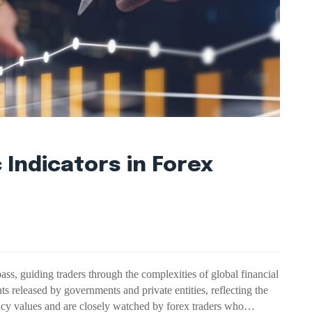
 Indicators in Forex
ass, guiding traders through the complexities of global financial
ints released by governments and private entities, reflecting the
ncy values and are closely watched by forex traders who…