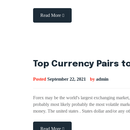
Read More
Top Currency Pairs to
Posted
September 22, 2021
by
admin
Forex may be the world's largest exchanging market, 
probably most likely probably the most volatile mark
money. The united states . States dollar and/or any
Read More