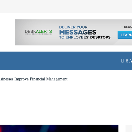
6 
st with Online Travel Insurance in Singapore