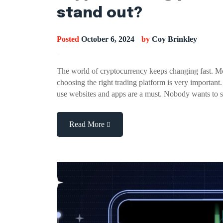
stand out?
Posted
October 6, 2024
by
Coy Brinkley
The world of cryptocurrency keeps changing fast. Mo
choosing the right trading platform is very importan
use websites and apps are a must. Nobody wants to 
Read More