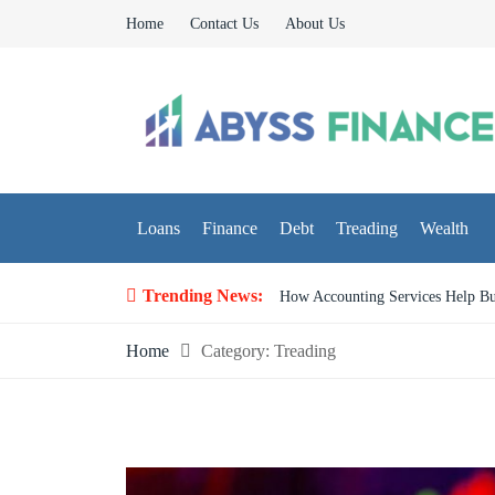
Skip
Home
Contact Us
About Us
to
content
Abyss Finance
Finance Blog
Loans
Finance
Debt
Treading
Wealth
Trending News:
What People Get Wrong at Fir
Home
Category:
Treading