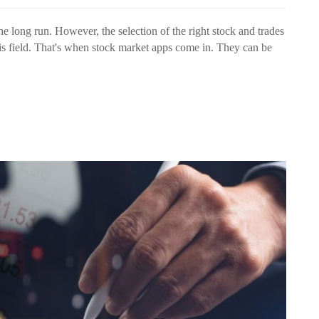
e long run. However, the selection of the right stock and trades
is field. That's when stock market apps come in. They can be