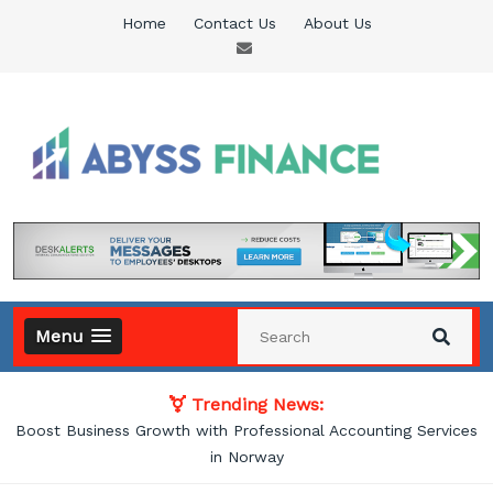
Skip
Home
Contact Us
About Us
to
content
Abyss Finance
Finance Blog
Menu
Trending News:
Boost Business Growth with Professional Accounting Services
in Norway