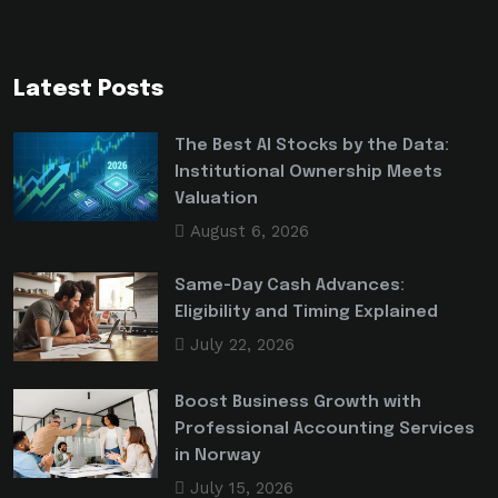
Latest Posts
The Best AI Stocks by the Data:
Institutional Ownership Meets
Valuation
August 6, 2026
Same-Day Cash Advances:
Eligibility and Timing Explained
July 22, 2026
Boost Business Growth with
Professional Accounting Services
in Norway
July 15, 2026