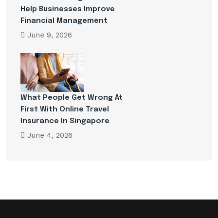
Help Businesses Improve
Financial Management
June 9, 2026
What People Get Wrong At
First With Online Travel
Insurance In Singapore
June 4, 2026