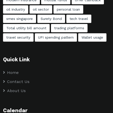
oil industry
oil sector
personal loan
smes singapore
Surety Bond
tech travel
Total utility bill amount
trading platforms
travel security
UPI spending pattern
Wallet usage
Quick Link
Home
Contact Us
About Us
Calendar