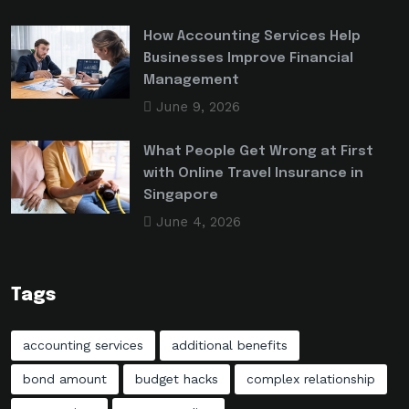
How Accounting Services Help
Businesses Improve Financial
Management
June 9, 2026
What People Get Wrong at First
with Online Travel Insurance in
Singapore
June 4, 2026
Tags
accounting services
additional benefits
bond amount
budget hacks
complex relationship