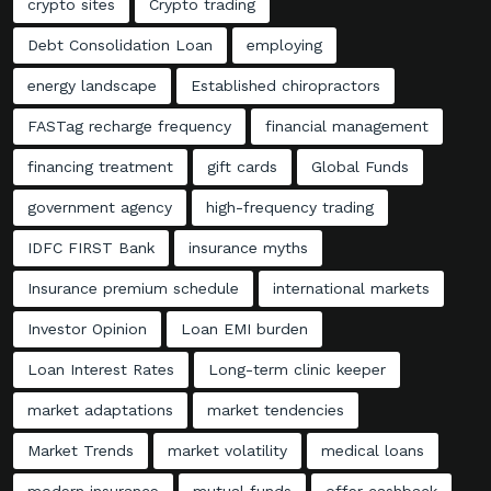
crypto sites
Crypto trading
Debt Consolidation Loan
employing
energy landscape
Established chiropractors
FASTag recharge frequency
financial management
financing treatment
gift cards
Global Funds
government agency
high-frequency trading
IDFC FIRST Bank
insurance myths
Insurance premium schedule
international markets
Investor Opinion
Loan EMI burden
Loan Interest Rates
Long-term clinic keeper
market adaptations
market tendencies
Market Trends
market volatility
medical loans
modern insurance
mutual funds
offer cashback