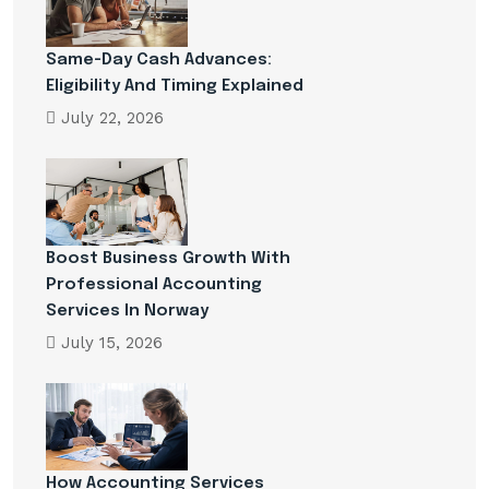
Same-Day Cash Advances:
Eligibility And Timing Explained
July 22, 2026
Boost Business Growth With
Professional Accounting
Services In Norway
July 15, 2026
How Accounting Services