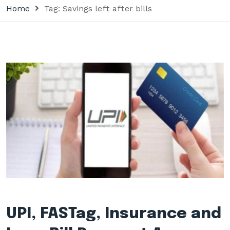
Home
Tag:
Savings left after bills
UPI, FASTag, Insurance and