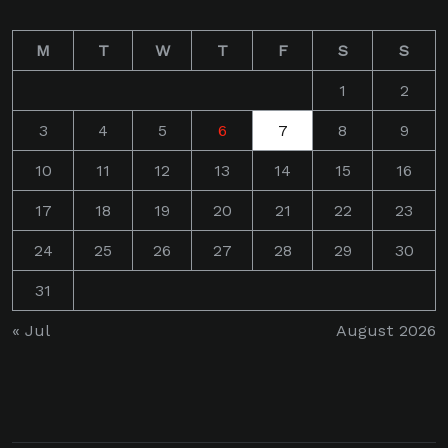
M
T
W
T
F
S
S
1
2
3
4
5
6
7
8
9
10
11
12
13
14
15
16
17
18
19
20
21
22
23
24
25
26
27
28
29
30
31
« Jul
August 2026