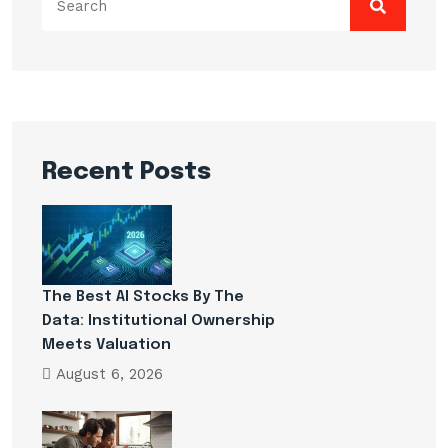
for:
Recent Posts
The Best AI Stocks By The
Data: Institutional Ownership
Meets Valuation
August 6, 2026