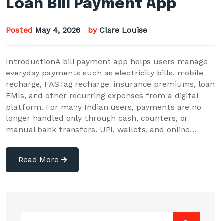
Loan Bill Payment App
Posted
May 4, 2026
by
Clare Louise
IntroductionA bill payment app helps users manage
everyday payments such as electricity bills, mobile
recharge, FASTag recharge, insurance premiums, loan
EMIs, and other recurring expenses from a digital
platform. For many Indian users, payments are no
longer handled only through cash, counters, or
manual bank transfers. UPI, wallets, and online…
Read More
Search