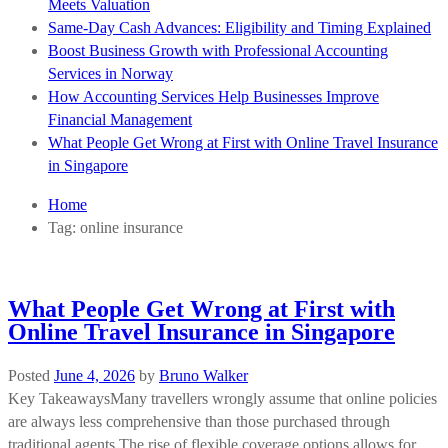
Meets Valuation
Same-Day Cash Advances: Eligibility and Timing Explained
Boost Business Growth with Professional Accounting
Services in Norway
How Accounting Services Help Businesses Improve
Financial Management
What People Get Wrong at First with Online Travel Insurance
in Singapore
Home
Tag:
online insurance
What People Get Wrong at First with
Online Travel Insurance in Singapore
Posted
June 4, 2026
by
Bruno Walker
Key TakeawaysMany travellers wrongly assume that online policies
are always less comprehensive than those purchased through
traditional agents.The rise of flexible coverage options allows for