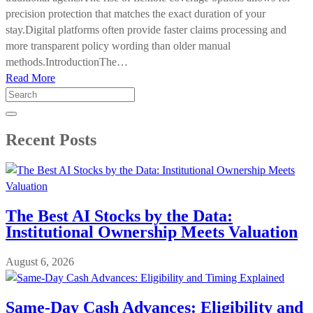
precision protection that matches the exact duration of your
stay.Digital platforms often provide faster claims processing and
more transparent policy wording than older manual
methods.IntroductionThe…
Read More
Search
for:
Recent Posts
The Best AI Stocks by the Data:
Institutional Ownership Meets Valuation
August 6, 2026
Same-Day Cash Advances: Eligibility and