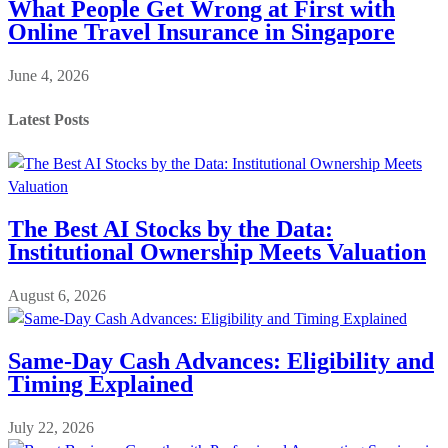
What People Get Wrong at First with
Online Travel Insurance in Singapore
June 4, 2026
Latest Posts
The Best AI Stocks by the Data:
Institutional Ownership Meets Valuation
August 6, 2026
Same-Day Cash Advances: Eligibility and
Timing Explained
July 22, 2026