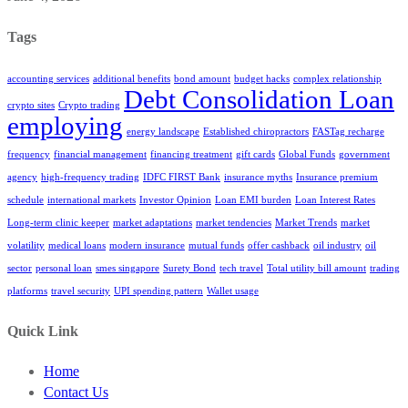
Tags
accounting services
additional benefits
bond amount
budget hacks
complex relationship
Debt Consolidation Loan
crypto sites
Crypto trading
employing
energy landscape
Established chiropractors
FASTag recharge
frequency
financial management
financing treatment
gift cards
Global Funds
government
agency
high-frequency trading
IDFC FIRST Bank
insurance myths
Insurance premium
schedule
international markets
Investor Opinion
Loan EMI burden
Loan Interest Rates
Long-term clinic keeper
market adaptations
market tendencies
Market Trends
market
volatility
medical loans
modern insurance
mutual funds
offer cashback
oil industry
oil
sector
personal loan
smes singapore
Surety Bond
tech travel
Total utility bill amount
trading
platforms
travel security
UPI spending pattern
Wallet usage
Quick Link
Home
Contact Us