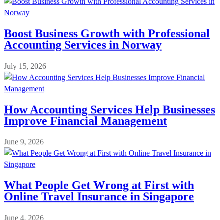
Boost Business Growth with Professional
Accounting Services in Norway
July 15, 2026
How Accounting Services Help Businesses
Improve Financial Management
June 9, 2026
What People Get Wrong at First with
Online Travel Insurance in Singapore
June 4, 2026