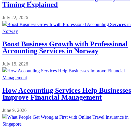
Timing Explained
July 22, 2026
Boost Business Growth with Professional
Accounting Services in Norway
July 15, 2026
How Accounting Services Help Businesses
Improve Financial Management
June 9, 2026