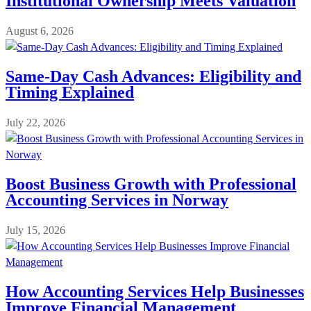
Institutional Ownership Meets Valuation
August 6, 2026
Same-Day Cash Advances: Eligibility and
Timing Explained
July 22, 2026
Boost Business Growth with Professional
Accounting Services in Norway
July 15, 2026
How Accounting Services Help Businesses
Improve Financial Management