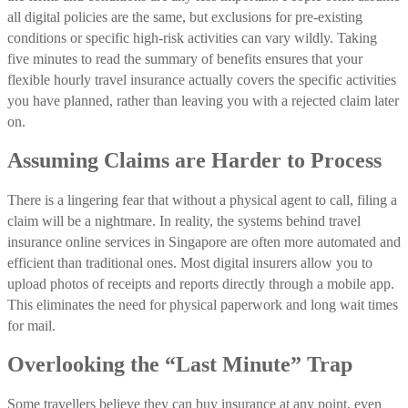
all digital policies are the same, but exclusions for pre-existing
conditions or specific high-risk activities can vary wildly. Taking
five minutes to read the summary of benefits ensures that your
flexible hourly travel insurance actually covers the specific activities
you have planned, rather than leaving you with a rejected claim later
on.
Assuming Claims are Harder to Process
There is a lingering fear that without a physical agent to call, filing a
claim will be a nightmare. In reality, the systems behind travel
insurance online services in Singapore are often more automated and
efficient than traditional ones. Most digital insurers allow you to
upload photos of receipts and reports directly through a mobile app.
This eliminates the need for physical paperwork and long wait times
for mail.
Overlooking the “Last Minute” Trap
Some travellers believe they can buy insurance at any point, even