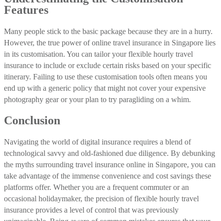
Features
Many people stick to the basic package because they are in a hurry.
However, the true power of online travel insurance in Singapore lies
in its customisation. You can tailor your flexible hourly travel
insurance to include or exclude certain risks based on your specific
itinerary. Failing to use these customisation tools often means you
end up with a generic policy that might not cover your expensive
photography gear or your plan to try paragliding on a whim.
Conclusion
Navigating the world of digital insurance requires a blend of
technological savvy and old-fashioned due diligence. By debunking
the myths surrounding travel insurance online in Singapore, you can
take advantage of the immense convenience and cost savings these
platforms offer. Whether you are a frequent commuter or an
occasional holidaymaker, the precision of flexible hourly travel
insurance provides a level of control that was previously