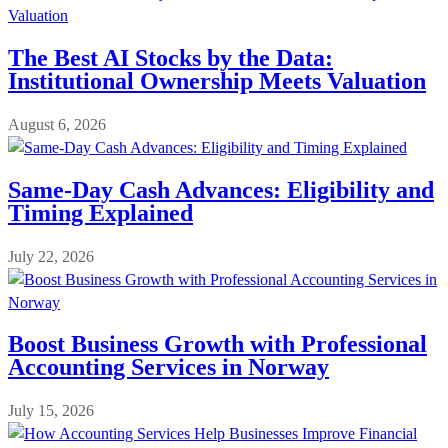
The Best AI Stocks by the Data:
Institutional Ownership Meets Valuation
August 6, 2026
Same-Day Cash Advances: Eligibility and
Timing Explained
July 22, 2026
Boost Business Growth with Professional
Accounting Services in Norway
July 15, 2026