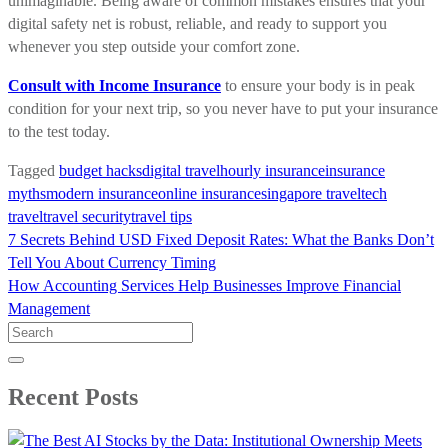
unimaginable. Being aware of common mistakes ensures that your
digital safety net is robust, reliable, and ready to support you
whenever you step outside your comfort zone.
Consult with Income Insurance
to ensure your body is in peak
condition for your next trip, so you never have to put your insurance
to the test today.
Tagged
budget hacks
digital travel
hourly insurance
insurance
myths
modern insurance
online insurance
singapore travel
tech
travel
travel security
travel tips
Post
7 Secrets Behind USD Fixed Deposit Rates: What the Banks Don’t
navigation
Tell You About Currency Timing
How Accounting Services Help Businesses Improve Financial
Management
Search
for:
Recent Posts