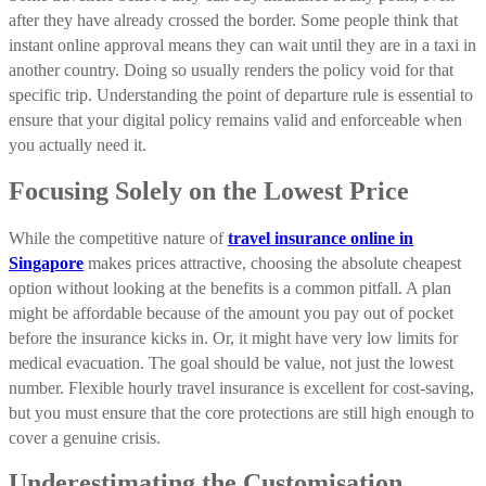
after they have already crossed the border. Some people think that
instant online approval means they can wait until they are in a taxi in
another country. Doing so usually renders the policy void for that
specific trip. Understanding the point of departure rule is essential to
ensure that your digital policy remains valid and enforceable when
you actually need it.
Focusing Solely on the Lowest Price
While the competitive nature of
travel insurance online in
Singapore
makes prices attractive, choosing the absolute cheapest
option without looking at the benefits is a common pitfall. A plan
might be affordable because of the amount you pay out of pocket
before the insurance kicks in. Or, it might have very low limits for
medical evacuation. The goal should be value, not just the lowest
number. Flexible hourly travel insurance is excellent for cost-saving,
but you must ensure that the core protections are still high enough to
cover a genuine crisis.
Underestimating the Customisation