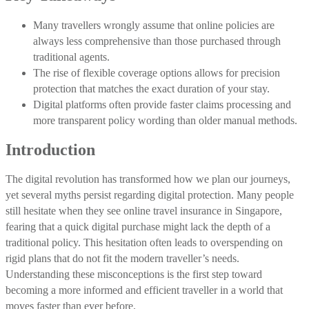
Many travellers wrongly assume that online policies are
always less comprehensive than those purchased through
traditional agents.
The rise of flexible coverage options allows for precision
protection that matches the exact duration of your stay.
Digital platforms often provide faster claims processing and
more transparent policy wording than older manual methods.
Introduction
The digital revolution has transformed how we plan our journeys,
yet several myths persist regarding digital protection. Many people
still hesitate when they see online travel insurance in Singapore,
fearing that a quick digital purchase might lack the depth of a
traditional policy. This hesitation often leads to overspending on
rigid plans that do not fit the modern traveller’s needs.
Understanding these misconceptions is the first step toward
becoming a more informed and efficient traveller in a world that
moves faster than ever before.