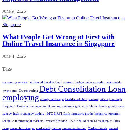
June 9, 2026
What People Get Wrong at First with
Online Travel Insurance in Singapore
June 4, 2026
Tags
accounting services
additional benefits
bond amount
budget hacks
complex relationship
Debt Consolidation Loan
crypto sites
Crypto trading
employing
energy landscape
Established chiropractors
FASTag recharge
frequency
financial management
financing treatment
gift cards
Global Funds
government
agency
high-frequency trading
IDFC FIRST Bank
insurance myths
Insurance premium
schedule
international markets
Investor Opinion
Loan EMI burden
Loan Interest Rates
Long-term clinic keeper
market adaptations
market tendencies
Market Trends
market