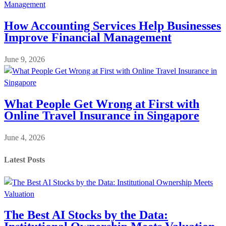
How Accounting Services Help Businesses
Improve Financial Management
June 9, 2026
What People Get Wrong at First with
Online Travel Insurance in Singapore
June 4, 2026
Latest Posts
The Best AI Stocks by the Data: