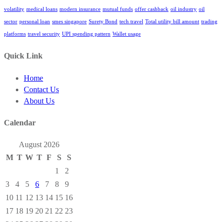
volatility
medical loans
modern insurance
mutual funds
offer cashback
oil industry
oil
sector
personal loan
smes singapore
Surety Bond
tech travel
Total utility bill amount
trading
platforms
travel security
UPI spending pattern
Wallet usage
Quick Link
Home
Contact Us
About Us
Calendar
August 2026
M
T
W
T
F
S
S
1
2
3
4
5
6
7
8
9
10
11
12
13
14
15
16
17
18
19
20
21
22
23