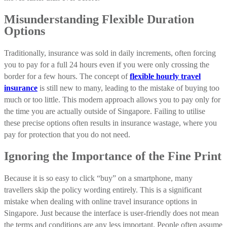
Misunderstanding Flexible Duration
Options
Traditionally, insurance was sold in daily increments, often forcing
you to pay for a full 24 hours even if you were only crossing the
border for a few hours. The concept of
flexible hourly travel
insurance
is still new to many, leading to the mistake of buying too
much or too little. This modern approach allows you to pay only for
the time you are actually outside of Singapore. Failing to utilise
these precise options often results in insurance wastage, where you
pay for protection that you do not need.
Ignoring the Importance of the Fine Print
Because it is so easy to click “buy” on a smartphone, many
travellers skip the policy wording entirely. This is a significant
mistake when dealing with online travel insurance options in
Singapore. Just because the interface is user-friendly does not mean
the terms and conditions are any less important. People often assume