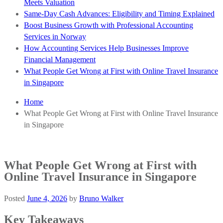
Meets Valuation
Same-Day Cash Advances: Eligibility and Timing Explained
Boost Business Growth with Professional Accounting
Services in Norway
How Accounting Services Help Businesses Improve
Financial Management
What People Get Wrong at First with Online Travel Insurance
in Singapore
Home
What People Get Wrong at First with Online Travel Insurance
in Singapore
What People Get Wrong at First with
Online Travel Insurance in Singapore
Posted
June 4, 2026
by
Bruno Walker
Key Takeaways