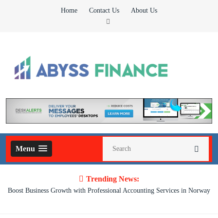
Skip
Home
Contact Us
About Us
to
content
Abyss Finance
Finance Blog
Menu
Trending News:
Boost Business Growth with Professional Accounting Services in Norway