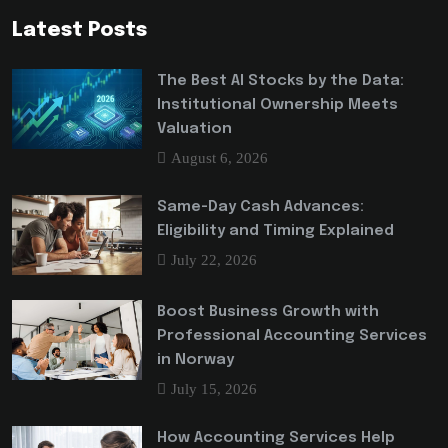
Latest Posts
The Best AI Stocks by the Data:
Institutional Ownership Meets
Valuation
August 6, 2026
Same-Day Cash Advances:
Eligibility and Timing Explained
July 22, 2026
Boost Business Growth with
Professional Accounting Services
in Norway
July 15, 2026
How Accounting Services Help