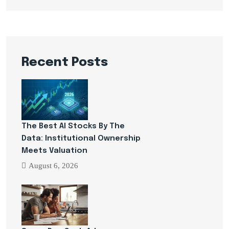
Recent Posts
The Best AI Stocks By The
Data: Institutional Ownership
Meets Valuation
August 6, 2026