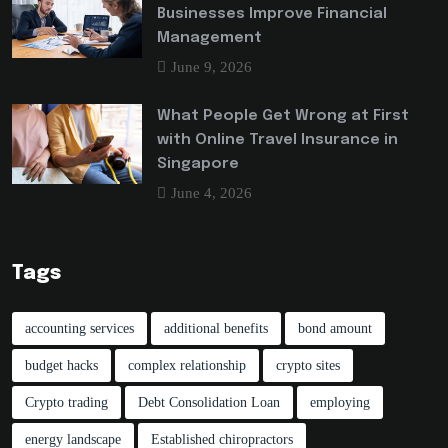
Businesses Improve Financial
Management
June 9, 2026
What People Get Wrong at First
with Online Travel Insurance in
Singapore
June 4, 2026
Tags
accounting services
additional benefits
bond amount
budget hacks
complex relationship
crypto sites
Crypto trading
Debt Consolidation Loan
employing
energy landscape
Established chiropractors