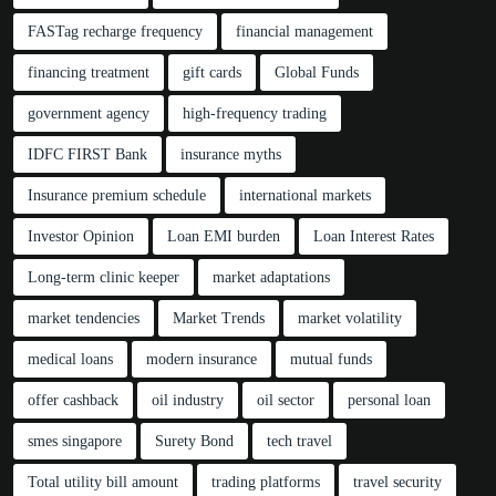
FASTag recharge frequency
financial management
financing treatment
gift cards
Global Funds
government agency
high-frequency trading
IDFC FIRST Bank
insurance myths
Insurance premium schedule
international markets
Investor Opinion
Loan EMI burden
Loan Interest Rates
Long-term clinic keeper
market adaptations
market tendencies
Market Trends
market volatility
medical loans
modern insurance
mutual funds
offer cashback
oil industry
oil sector
personal loan
smes singapore
Surety Bond
tech travel
Total utility bill amount
trading platforms
travel security