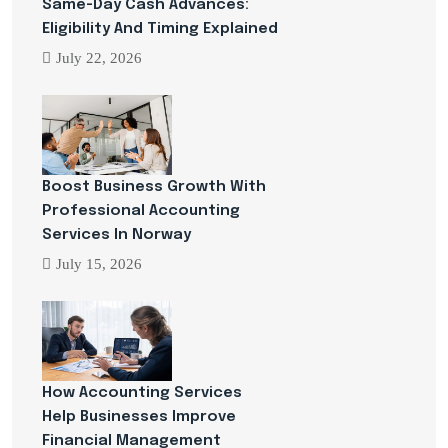
Same-Day Cash Advances:
Eligibility And Timing Explained
July 22, 2026
Boost Business Growth With
Professional Accounting
Services In Norway
July 15, 2026
How Accounting Services
Help Businesses Improve
Financial Management