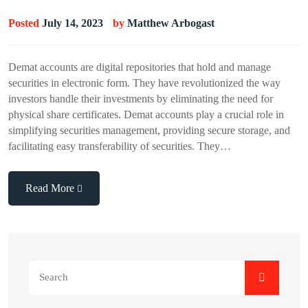
Posted
July 14, 2023
by
Matthew Arbogast
Demat accounts are digital repositories that hold and manage
securities in electronic form. They have revolutionized the way
investors handle their investments by eliminating the need for
physical share certificates. Demat accounts play a crucial role in
simplifying securities management, providing secure storage, and
facilitating easy transferability of securities. They…
Read More
Search
for: