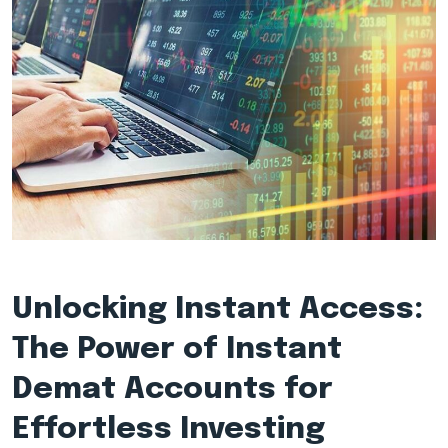
Unlocking Instant Access:
The Power of Instant
Demat Accounts for
Effortless Investing