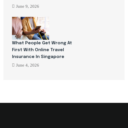
June 9, 2026
What People Get Wrong At
First With Online Travel
Insurance In Singapore
June 4, 2026