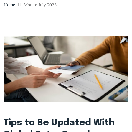
Home
Month:
July 2023
Tips to Be Updated With