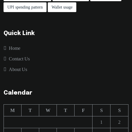
UPI spending pattern
Wallet usage
Quick Link
Home
Contact Us
About Us
Calendar
M
T
W
T
F
S
S
1
2