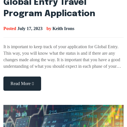
Global Entry Travel
Program Application
Posted
July 17, 2023
by
Keith Irons
It is important to keep track of your application for Global Entry.
This way, you will know what the status is and if there are any
changes made along the way. It is important that you have a good
understanding of what you should expect in each phase of your…
Read More