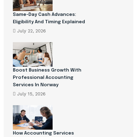
Same-Day Cash Advances:
Eligibility And Timing Explained
July 22, 2026
Boost Business Growth With
Professional Accounting
Services In Norway
July 15, 2026
How Accounting Services