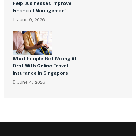
Help Businesses Improve
Financial Management
June 9, 2026
What People Get Wrong At
First With Online Travel
Insurance In Singapore
June 4, 2026