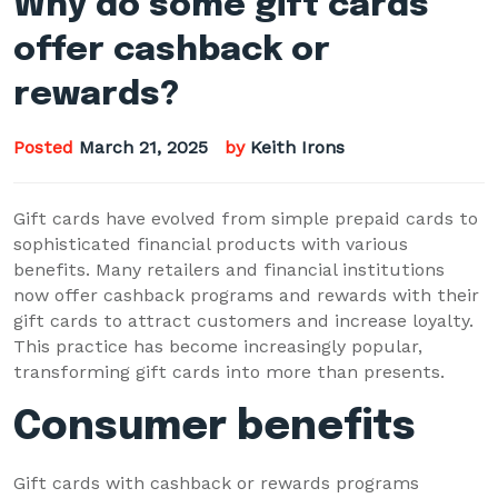
Why do some gift cards
offer cashback or
rewards?
Posted
March 21, 2025
by
Keith Irons
Gift cards have evolved from simple prepaid cards to
sophisticated financial products with various
benefits. Many retailers and financial institutions
now offer cashback programs and rewards with their
gift cards to attract customers and increase loyalty.
This practice has become increasingly popular,
transforming gift cards into more than presents.
Consumer benefits
Gift cards with cashback or rewards programs