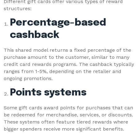
Different gift cards offer various types of reward
structures:
Percentage-based
cashback
This shared model returns a fixed percentage of the
purchase amount to the customer, similar to many
credit card rewards programs. The cashback typically
ranges from 1-5%, depending on the retailer and
ongoing promotions.
Points systems
Some gift cards award points for purchases that can
be redeemed for merchandise, services, or discounts.
These systems often feature tiered rewards where
bigger spenders receive more significant benefits.