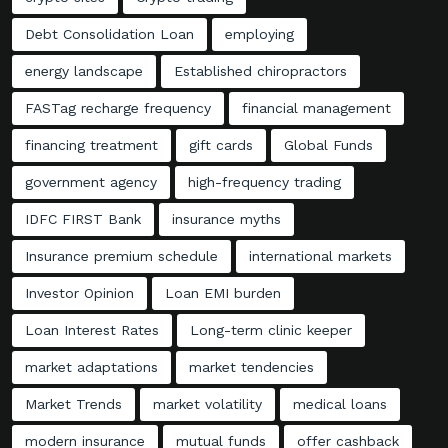
Debt Consolidation Loan
employing
energy landscape
Established chiropractors
FASTag recharge frequency
financial management
financing treatment
gift cards
Global Funds
government agency
high-frequency trading
IDFC FIRST Bank
insurance myths
Insurance premium schedule
international markets
Investor Opinion
Loan EMI burden
Loan Interest Rates
Long-term clinic keeper
market adaptations
market tendencies
Market Trends
market volatility
medical loans
modern insurance
mutual funds
offer cashback