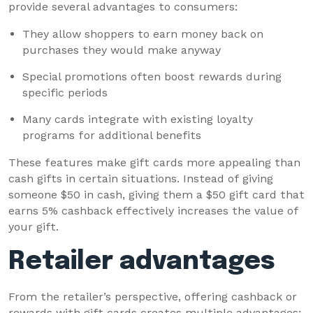
provide several advantages to consumers:
They allow shoppers to earn money back on
purchases they would make anyway
Special promotions often boost rewards during
specific periods
Many cards integrate with existing loyalty
programs for additional benefits
These features make gift cards more appealing than
cash gifts in certain situations. Instead of giving
someone $50 in cash, giving them a $50 gift card that
earns 5% cashback effectively increases the value of
your gift.
Retailer advantages
From the retailer’s perspective, offering cashback or
rewards with gift cards creates multiple advantages: