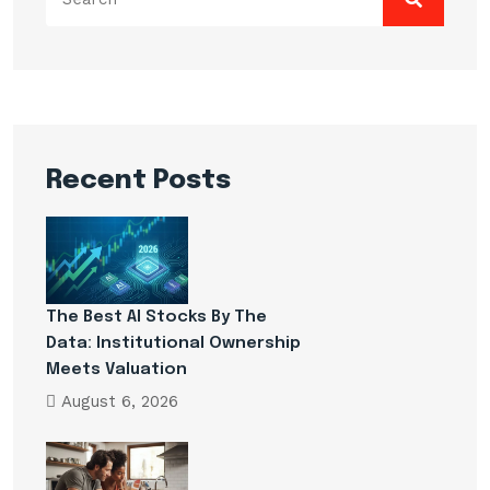
for:
Recent Posts
The Best AI Stocks By The
Data: Institutional Ownership
Meets Valuation
August 6, 2026