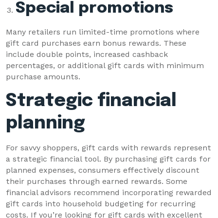
Special promotions
Many retailers run limited-time promotions where
gift card purchases earn bonus rewards. These
include double points, increased cashback
percentages, or additional gift cards with minimum
purchase amounts.
Strategic financial
planning
For savvy shoppers, gift cards with rewards represent
a strategic financial tool. By purchasing gift cards for
planned expenses, consumers effectively discount
their purchases through earned rewards. Some
financial advisors recommend incorporating rewarded
gift cards into household budgeting for recurring
costs. If you’re looking for gift cards with excellent