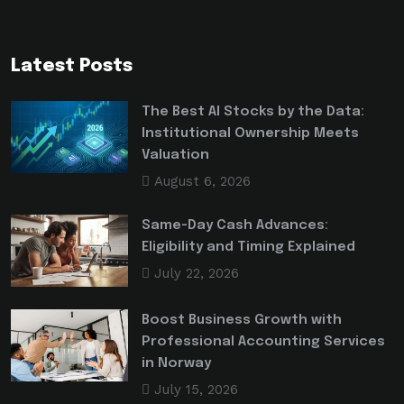
Latest Posts
The Best AI Stocks by the Data:
Institutional Ownership Meets
Valuation
August 6, 2026
Same-Day Cash Advances:
Eligibility and Timing Explained
July 22, 2026
Boost Business Growth with
Professional Accounting Services
in Norway
July 15, 2026