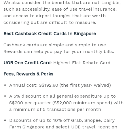
We also consider the benefits that are not tangible,
such as accessibility, ease of use travel insurance,
and access to airport lounges that are worth
considering but are difficult to measure.
Best Cashback Credit Cards In Singapore
Cashback cards are simple and simple to use.
Rewards can help you pay for your monthly bills.
UOB One Credit Card
: Highest Flat Rebate Card
Fees, Rewards & Perks
Annual cost: S$192.60 (the first year- waived)
A 5% discount on all general expenditure up to
S$200 per quarter (S$2,000 minimum spend) with
a minimum of 5 transactions per month
Discounts of up to 10% off Grab, Shopee, Dairy
Farm Singapore and select UOB travel. 1cent on