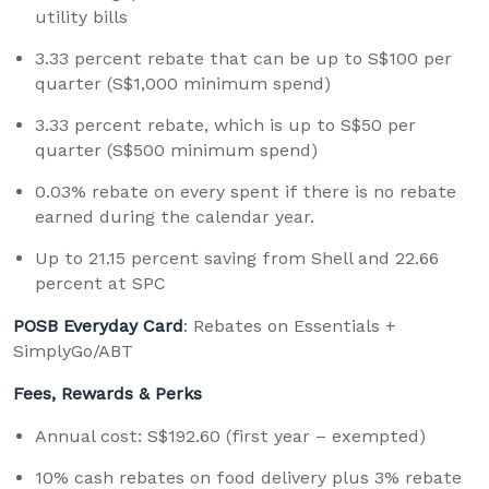
utility bills
3.33 percent rebate that can be up to S$100 per
quarter (S$1,000 minimum spend)
3.33 percent rebate, which is up to S$50 per
quarter (S$500 minimum spend)
0.03% rebate on every spent if there is no rebate
earned during the calendar year.
Up to 21.15 percent saving from Shell and 22.66
percent at SPC
POSB Everyday Card
: Rebates on Essentials +
SimplyGo/ABT
Fees, Rewards & Perks
Annual cost: S$192.60 (first year – exempted)
10% cash rebates on food delivery plus 3% rebate