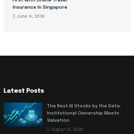
First With Online Travel
Insurance In Singapore
June 4, 2026
Latest Posts
The Best AI Stocks by the Data:
Institutional Ownership Meets
Valuation
August 6, 2026