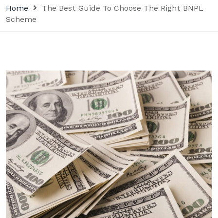
Home
The Best Guide To Choose The Right BNPL
Scheme