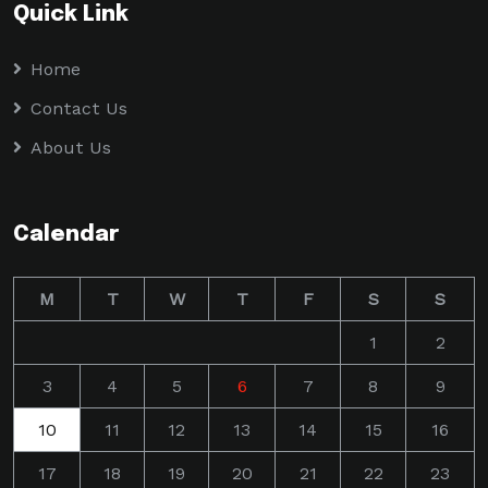
Quick Link
Home
Contact Us
About Us
Calendar
M
T
W
T
F
S
S
1
2
3
4
5
6
7
8
9
10
11
12
13
14
15
16
17
18
19
20
21
22
23