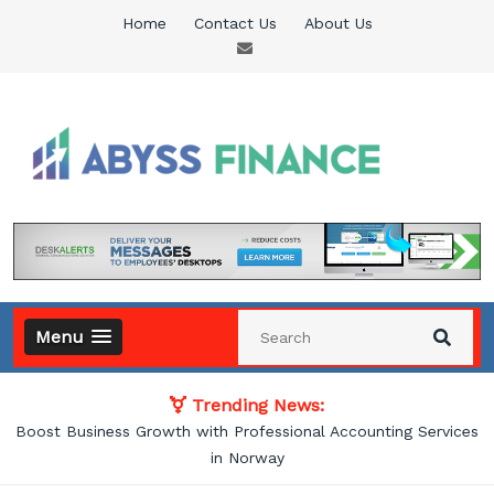
Skip
Home
Contact Us
About Us
to
content
Abyss Finance
Finance Blog
Menu
Trending News:
vices
How Accounting Services Help Businesses Improve Financi
Management