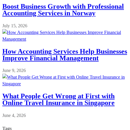
Boost Business Growth with Professional
Accounting Services in Norway
July 15, 2026
How Accounting Services Help Businesses
Improve Financial Management
June 9, 2026
What People Get Wrong at First with
Online Travel Insurance in Singapore
June 4, 2026
Tags