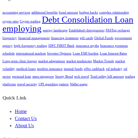
accounting services
additional benefits
bond amount
budget hacks
complex relationship
Debt Consolidation Loan
crypto sites
Crypto trading
employing
energy landscape
Established chiropractors
FASTag recharge
frequency
financial management
financing treatment
gift cards
Global Funds
government
agency
high-frequency trading
IDFC FIRST Bank
insurance myths
Insurance premium
schedule
international markets
Investor Opinion
Loan EMI burden
Loan Interest Rates
Long-term clinic keeper
market adaptations
market tendencies
Market Trends
market
volatility
medical loans
modern insurance
mutual funds
offer cashback
oil industry
oil
sector
personal loan
smes singapore
Surety Bond
tech travel
Total utility bill amount
trading
platforms
travel security
UPI spending pattern
Wallet usage
Quick Link
Home
Contact Us
About Us