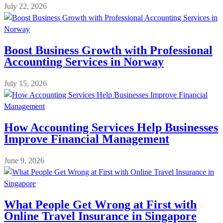
July 22, 2026
Boost Business Growth with Professional
Accounting Services in Norway
July 15, 2026
How Accounting Services Help Businesses
Improve Financial Management
June 9, 2026
What People Get Wrong at First with
Online Travel Insurance in Singapore