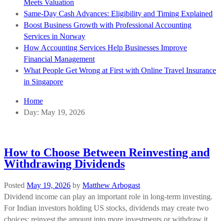
Meets Valuation
Same-Day Cash Advances: Eligibility and Timing Explained
Boost Business Growth with Professional Accounting
Services in Norway
How Accounting Services Help Businesses Improve
Financial Management
What People Get Wrong at First with Online Travel Insurance
in Singapore
Home
Day:
May 19, 2026
How to Choose Between Reinvesting and
Withdrawing Dividends
Posted
May 19, 2026
by
Matthew Arbogast
Dividend income can play an important role in long-term investing.
For Indian investors holding US stocks, dividends may create two
choices: reinvest the amount into more investments or withdraw it