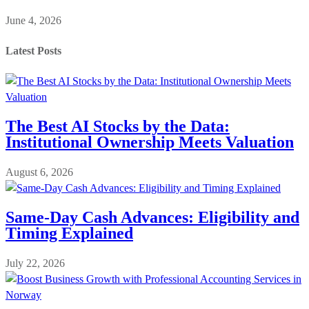
June 4, 2026
Latest Posts
The Best AI Stocks by the Data:
Institutional Ownership Meets Valuation
August 6, 2026
Same-Day Cash Advances: Eligibility and
Timing Explained
July 22, 2026