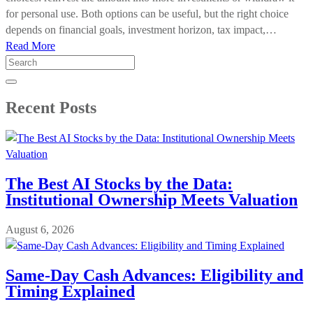
for personal use. Both options can be useful, but the right choice
depends on financial goals, investment horizon, tax impact,…
Read More
Search
for:
Recent Posts
The Best AI Stocks by the Data:
Institutional Ownership Meets Valuation
August 6, 2026
Same-Day Cash Advances: Eligibility and
Timing Explained