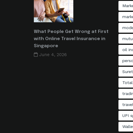
Mark
marke
mode
What People Get Wrong at First
mutu
with Online Travel Insurance in
Singapore
oil i
June 4, 2026
perso
Sure
Total
tradi
trave
UPI s
Walle