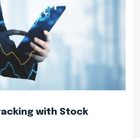
acking with Stock