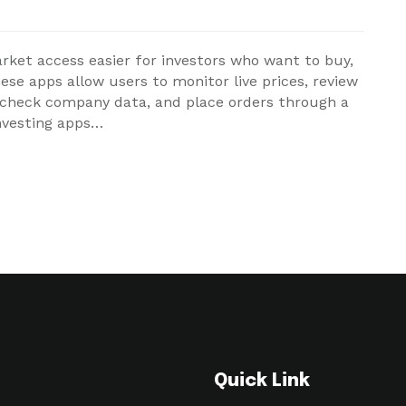
ket access easier for investors who want to buy,
hese apps allow users to monitor live prices, review
, check company data, and place orders through a
investing apps…
Quick Link