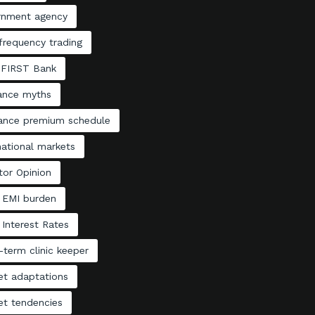
rnment agency
frequency trading
 FIRST Bank
rance myths
rance premium schedule
national markets
tor Opinion
 EMI burden
Interest Rates
term clinic keeper
et adaptations
et tendencies