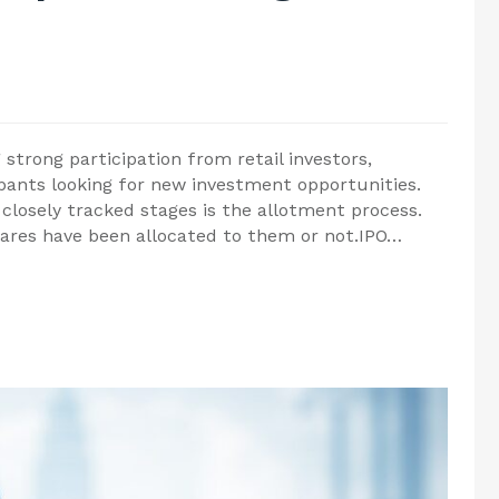
 strong participation from retail investors,
ipants looking for new investment opportunities.
 closely tracked stages is the allotment process.
hares have been allocated to them or not.IPO…