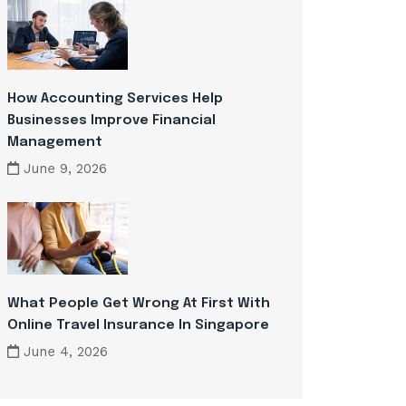
How Accounting Services Help
Businesses Improve Financial
Management
June 9, 2026
What People Get Wrong At First With
Online Travel Insurance In Singapore
June 4, 2026