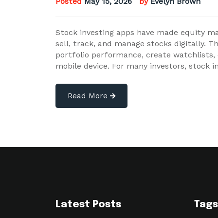
Posted
May 15, 2026
by
Evelyn Brown
Stock investing apps have made equity mar
sell, track, and manage stocks digitally. T
portfolio performance, create watchlists
mobile device. For many investors, stock 
Read More
Latest Posts
Tags