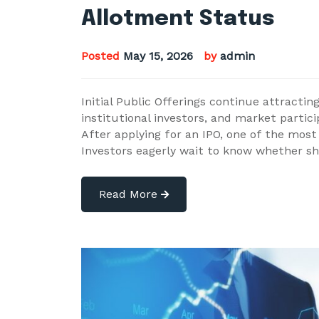
Allotment Status
Posted
May 15, 2026
by
admin
Initial Public Offerings continue attracting
institutional investors, and market partic
After applying for an IPO, one of the most
Investors eagerly wait to know whether s
Read More