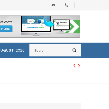
AUGUST, 2026
‹
›