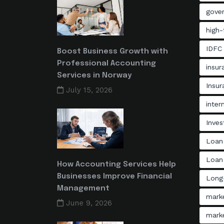
gove
high-
IDFC
Boost Business Growth with
Professional Accounting
insu
Services in Norway
Insu
July 15, 2026
inter
Inves
Loan
Loan 
How Accounting Services Help
Businesses Improve Financial
Long-
Management
mark
June 9, 2026
mark