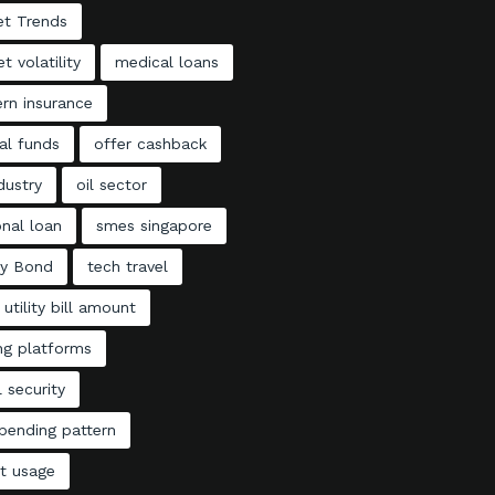
et Trends
t volatility
medical loans
rn insurance
al funds
offer cashback
ndustry
oil sector
nal loan
smes singapore
ty Bond
tech travel
 utility bill amount
ng platforms
l security
pending pattern
t usage