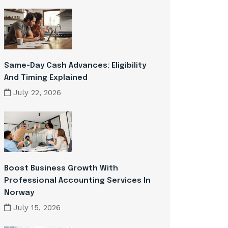
Same-Day Cash Advances: Eligibility
And Timing Explained
July 22, 2026
Boost Business Growth With
Professional Accounting Services In
Norway
July 15, 2026