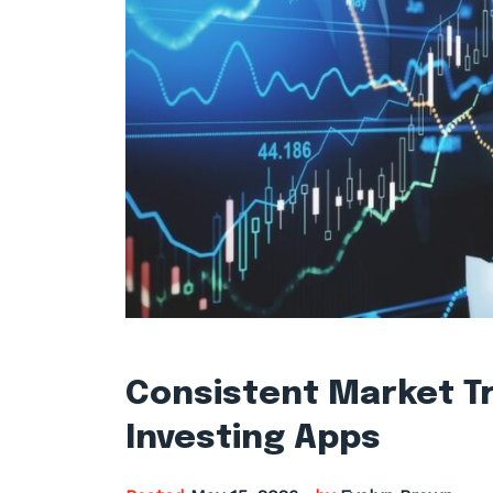
Consistent Market Tr
Investing Apps