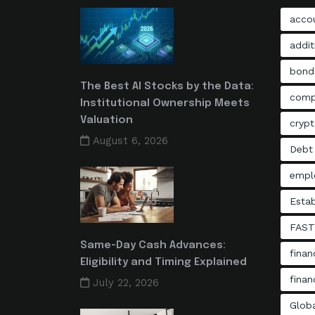
accou
addit
bond
The Best AI Stocks by the Data:
compl
Institutional Ownership Meets
Valuation
crypt
August 6, 2026
Debt
empl
Estab
FAST
Same-Day Cash Advances:
fina
Eligibility and Timing Explained
finan
July 22, 2026
Glob