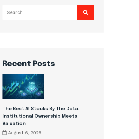
Search
for:
Recent Posts
The Best AI Stocks By The Data:
Institutional Ownership Meets
Valuation
August 6, 2026