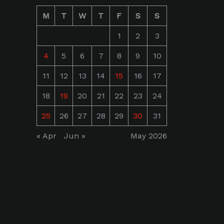
M
T
W
T
F
S
S
1
2
3
4
5
6
7
8
9
10
11
12
13
14
15
16
17
18
19
20
21
22
23
24
25
26
27
28
29
30
31
« Apr
Jun »
May 2026