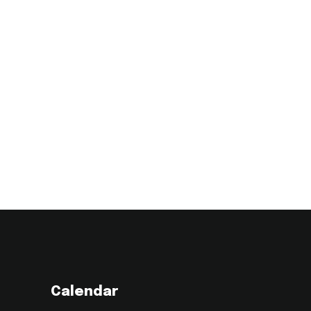
Calendar