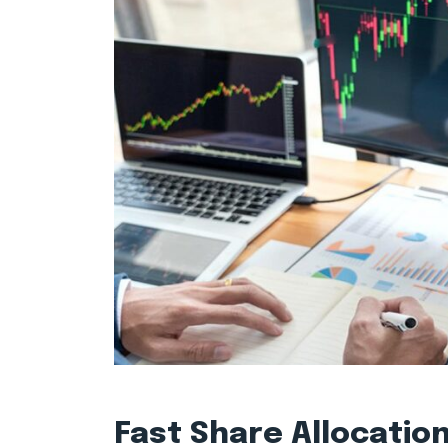
Fast Share Allocatio