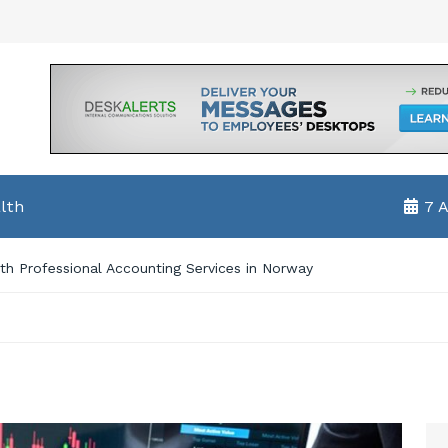
lth
7 
h Professional Accounting Services in Norway