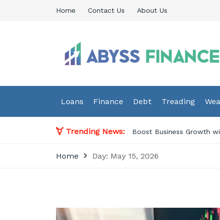
Skip
Home
Contact Us
About Us
to
content
Abyss Finance
Finance Blog
Loans
Finance
Debt
Treading
Wea
Trending News:
Boost Business Growth wit
Home
Day:
May 15, 2026