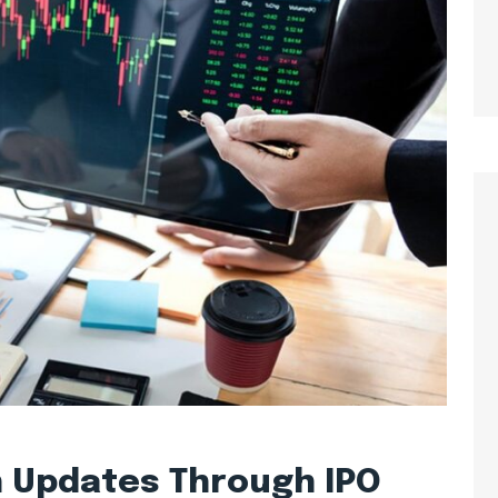
n Updates Through IPO