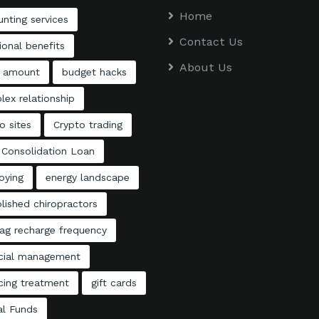
Home
nting services
Contact Us
ional benefits
About Us
 amount
budget hacks
ex relationship
o sites
Crypto trading
 Consolidation Loan
oying
energy landscape
lished chiropractors
ag recharge frequency
ncial management
cing treatment
gift cards
al Funds