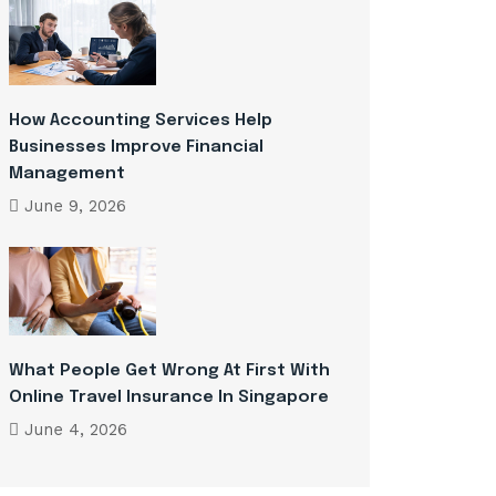
How Accounting Services Help
Businesses Improve Financial
Management
June 9, 2026
What People Get Wrong At First With
Online Travel Insurance In Singapore
June 4, 2026