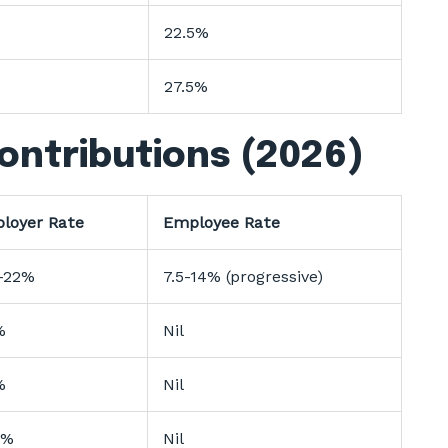
22.5%
27.5%
ontributions (2026)
loyer Rate
Employee Rate
-22%
7.5-14% (progressive)
%
Nil
%
Nil
3%
Nil