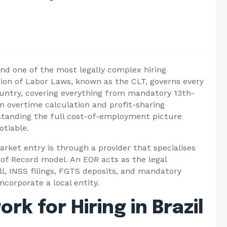
and one of the most legally complex hiring
ion of Labor Laws, known as the CLT, governs every
ountry, covering everything from mandatory 13th-
n overtime calculation and profit-sharing
rstanding the full cost-of-employment picture
otiable.
rket entry is through a provider that specialises
of Record model. An EOR acts as the legal
ll, INSS filings, FGTS deposits, and mandatory
ncorporate a local entity.
k for Hiring in Brazil