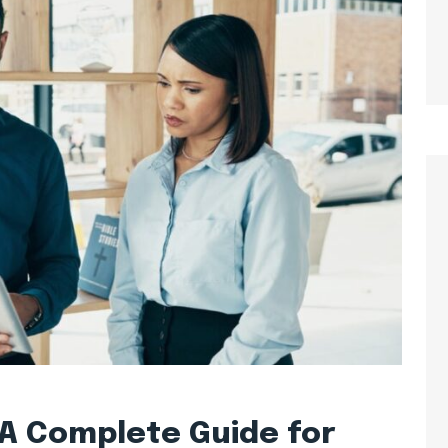
: A Complete Guide for