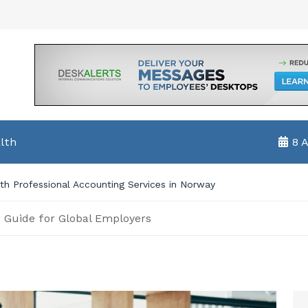
lth
8 
e Guide for Global Employers