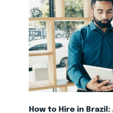
How to Hire in Brazil