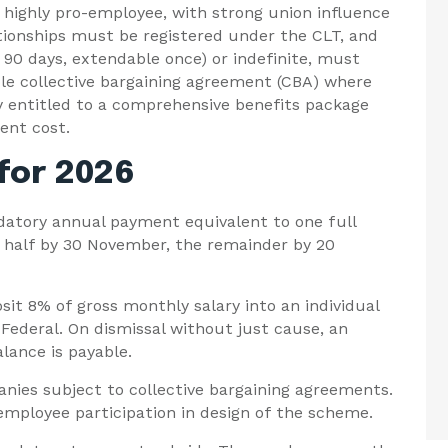
highly pro-employee, with strong union influence
tionships must be registered under the CLT, and
0 days, extendable once) or indefinite, must
ble collective bargaining agreement (CBA) where
y entitled to a comprehensive benefits package
ent cost.
 for 2026
atory annual payment equivalent to one full
, half by 30 November, the remainder by 20
it 8% of gross monthly salary into an individual
ederal. On dismissal without just cause, an
lance is payable.
nies subject to collective bargaining agreements.
mployee participation in design of the scheme.