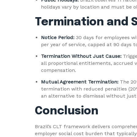
holidays vary by location and must be o
Termination and S
Notice Period:
30 days for employees wit
per year of service, capped at 90 days to
Termination Without Just Cause:
Trigg
all proportional entitlements, accrued v
compensation.
Mutual Agreement Termination:
The 20
termination with reduced penalties (20
an alternative to dismissal without just
Conclusion
Brazil’s CLT framework delivers comprehe
employer social cost burden that typically