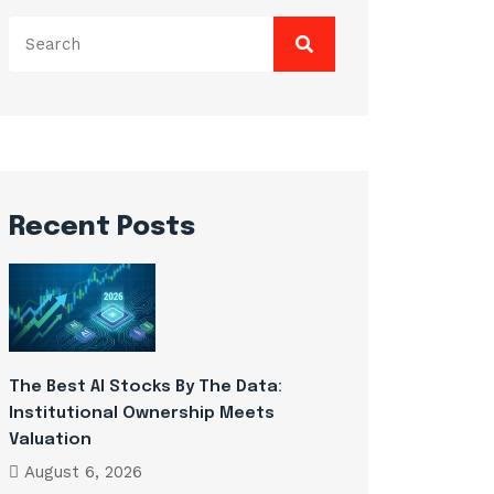
Search
for:
Recent Posts
The Best AI Stocks By The Data:
Institutional Ownership Meets
Valuation
August 6, 2026