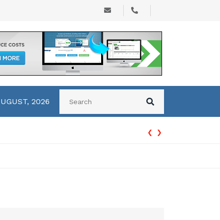
AUGUST, 2026
‹
›
How Accounting Services Help Businesses Improve Financial Man