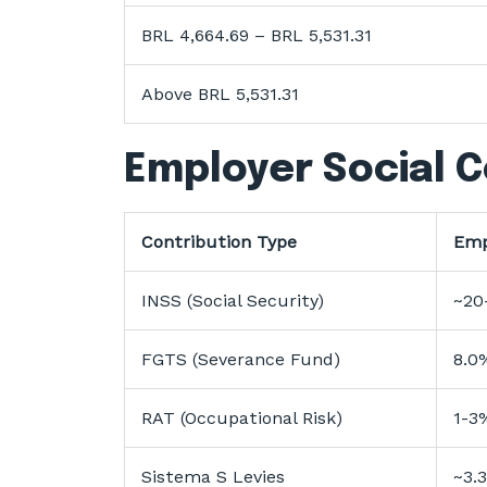
BRL 4,664.69 – BRL 5,531.31
Above BRL 5,531.31
Employer Social C
Contribution Type
Emp
INSS (Social Security)
~20
FGTS (Severance Fund)
8.0
RAT (Occupational Risk)
1-3
Sistema S Levies
~3.