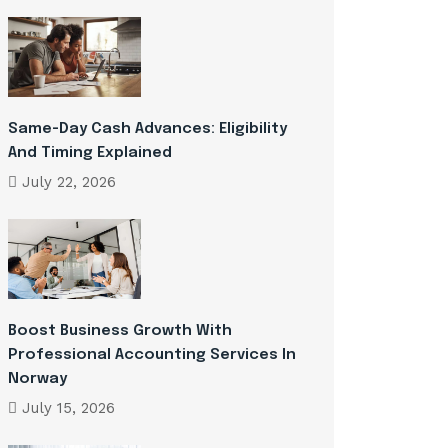
Same-Day Cash Advances: Eligibility
And Timing Explained
July 22, 2026
Boost Business Growth With
Professional Accounting Services In
Norway
July 15, 2026