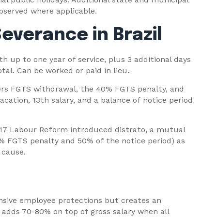
bserved where applicable.
everance in Brazil
h up to one year of service, plus 3 additional days
tal. Can be worked or paid in lieu.
ers FGTS withdrawal, the 40% FGTS penalty, and
acation, 13th salary, and a balance of notice period
17 Labour Reform introduced distrato, a mutual
% FGTS penalty and 50% of the notice period) as
 cause.
nsive employee protections but creates an
 adds 70-80% on top of gross salary when all