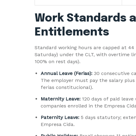
Work Standards a
Entitlements
Standard working hours are capped at 44 
Saturday) under the CLT, with overtime li
100% on rest days).
Annual Leave (Ferias):
30 consecutive ca
The employer must pay the salary plus
ferias constitucional).
Maternity Leave:
120 days of paid leave
companies enrolled in the Empresa Cida
Paternity Leave:
5 days statutory; exte
Empresa Cida.
Public Holidays:
Brazil observes 11 natio