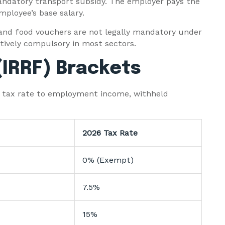
ndatory transport subsidy. The employer pays the
mployee’s base salary.
and food vouchers are not legally mandatory under
tively compulsory in most sectors.
(IRRF) Brackets
me tax rate to employment income, withheld
2026 Tax Rate
0% (Exempt)
7.5%
15%