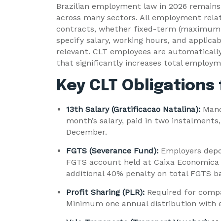
Brazilian employment law in 2026 remains 
across many sectors. All employment rela
contracts, whether fixed-term (maximum 9
specify salary, working hours, and applica
relevant. CLT employees are automaticall
that significantly increases total employm
Key CLT Obligations
13th Salary (Gratificacao Natalina):
Mand
month’s salary, paid in two instalments
December.
FGTS (Severance Fund):
Employers depos
FGTS account held at Caixa Economica F
additional 40% penalty on total FGTS ba
Profit Sharing (PLR):
Required for compa
Minimum one annual distribution with e