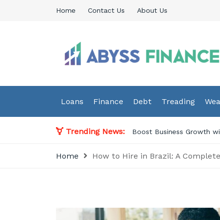
Skip
Home
Contact Us
About Us
to
content
Abyss Finance
Finance Blog
Loans
Finance
Debt
Treading
Wea
Trending News:
ssional Accounting Services in Norway
Home
How to Hire in Brazil: A Complet