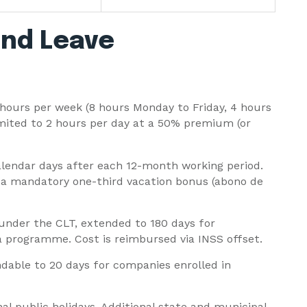
nd Leave
hours per week (8 hours Monday to Friday, 4 hours
mited to 2 hours per day at a 50% premium (or
lendar days after each 12-month working period.
 a mandatory one-third vacation bonus (abono de
 under the CLT, extended to 180 days for
 programme. Cost is reimbursed via INSS offset.
ndable to 20 days for companies enrolled in
nal public holidays. Additional state and municipal