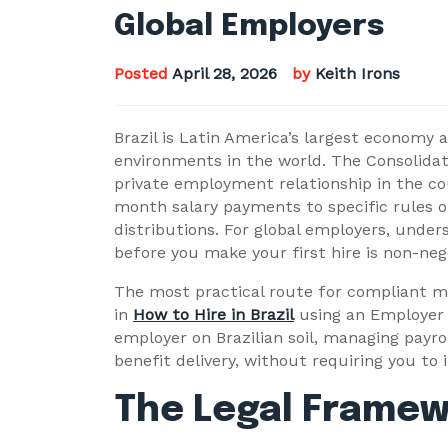
Global Employers
Posted
April 28, 2026
by
Keith Irons
Brazil is Latin America’s largest economy 
environments in the world. The Consolidat
private employment relationship in the c
month salary payments to specific rules o
distributions. For global employers, unde
before you make your first hire is non-neg
The most practical route for compliant ma
in
How to Hire in Brazil
using an Employer 
employer on Brazilian soil, managing payro
benefit delivery, without requiring you to i
The Legal Framewor