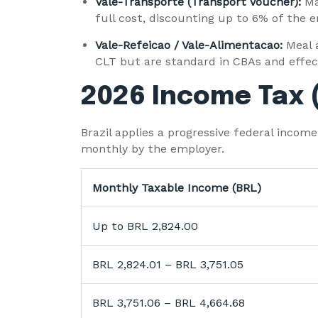
Vale-Transporte (Transport Voucher):
Ma
full cost, discounting up to 6% of the e
Vale-Refeicao / Vale-Alimentacao:
Meal 
CLT but are standard in CBAs and effec
2026 Income Tax 
Brazil applies a progressive federal inco
monthly by the employer.
Monthly Taxable Income (BRL)
Up to BRL 2,824.00
BRL 2,824.01 – BRL 3,751.05
BRL 3,751.06 – BRL 4,664.68