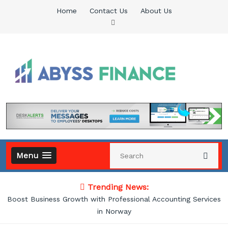
Skip
Home
Contact Us
About Us
to
content
Abyss Finance
Finance Blog
Menu
Trending News:
Boost Business Growth with Professional Accounting Services
in Norway