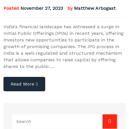
Posted
November 27, 2023
by
Matthew Arbogast
India's financial landscape has witnessed a surge in
Initial Public Offerings (IPOs) in recent years, offering
investors new opportunities to participate in the
growth of promising companies. The IPO process in
India is a well-regulated and structured mechanism
that allows companies to raise capital by offering
shares to the public.…
Read More
Search
for: