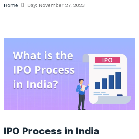
Home
Day:
November 27, 2023
IPO Process in India