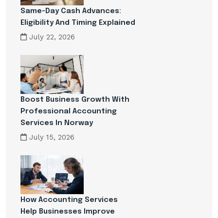
Same-Day Cash Advances:
Eligibility And Timing Explained
July 22, 2026
Boost Business Growth With
Professional Accounting
Services In Norway
July 15, 2026
How Accounting Services
Help Businesses Improve