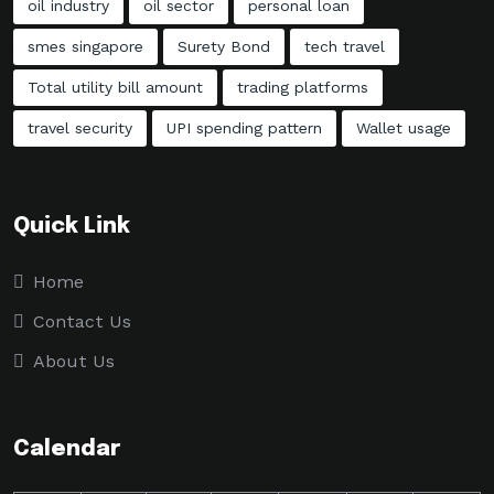
oil industry
oil sector
personal loan
smes singapore
Surety Bond
tech travel
Total utility bill amount
trading platforms
travel security
UPI spending pattern
Wallet usage
Quick Link
Home
Contact Us
About Us
Calendar