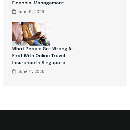
Financial Management
June 9, 2026
What People Get Wrong At
First With Online Travel
Insurance In Singapore
June 4, 2026