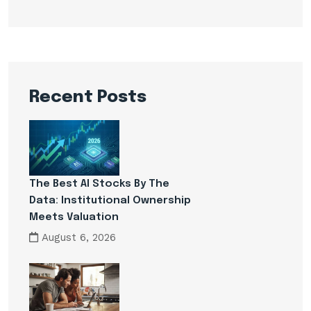
Recent Posts
The Best AI Stocks By The
Data: Institutional Ownership
Meets Valuation
August 6, 2026