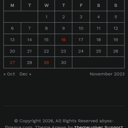
M
T
W
T
F
S
S
1
2
3
4
5
6
7
8
9
10
11
12
13
14
15
16
17
18
19
20
21
22
23
24
25
26
27
28
29
30
« Oct
Dec »
November 2023
© Copyright 2026, All Rights Reserved abyss-
finance.com. Theme Anews by
themeuniver
Support