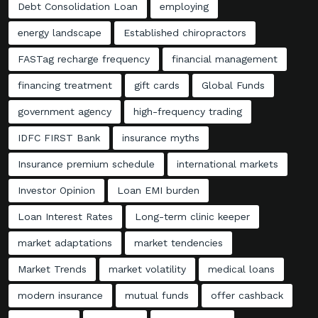
Debt Consolidation Loan
employing
energy landscape
Established chiropractors
FASTag recharge frequency
financial management
financing treatment
gift cards
Global Funds
government agency
high-frequency trading
IDFC FIRST Bank
insurance myths
Insurance premium schedule
international markets
Investor Opinion
Loan EMI burden
Loan Interest Rates
Long-term clinic keeper
market adaptations
market tendencies
Market Trends
market volatility
medical loans
modern insurance
mutual funds
offer cashback