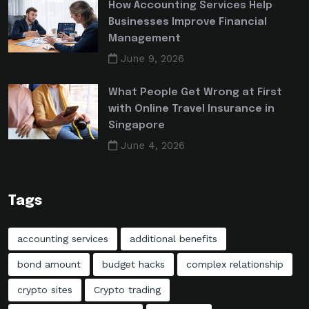
How Accounting Services Help
Businesses Improve Financial
Management
June 9, 2026
What People Get Wrong at First
with Online Travel Insurance in
Singapore
June 4, 2026
Tags
accounting services
additional benefits
bond amount
budget hacks
complex relationship
crypto sites
Crypto trading