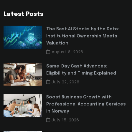
Latest Posts
The Best AI Stocks by the Data:
Institutional Ownership Meets
Valuation
August 6, 2026
Same-Day Cash Advances:
Eligibility and Timing Explained
July 22, 2026
Boost Business Growth with
Professional Accounting Services
in Norway
July 15, 2026