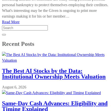
personal bankruptcy to protect themselves employing their creditors.
What's interesting may be the Given is ongoing to print more
earnings making it for his or her member…
Read More
Search
for:
Recent Posts
The Best AI Stocks by the Data:
Institutional Ownership Meets Valuation
August 6, 2026
Same-Day Cash Advances: Eligibility and
Timing Explained