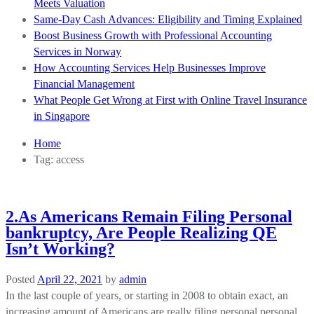
Meets Valuation
Same-Day Cash Advances: Eligibility and Timing Explained
Boost Business Growth with Professional Accounting
Services in Norway
How Accounting Services Help Businesses Improve
Financial Management
What People Get Wrong at First with Online Travel Insurance
in Singapore
Home
Tag:
access
2.As Americans Remain Filing Personal
bankruptcy, Are People Realizing QE
Isn’t Working?
Posted
April 22, 2021
by
admin
In the last couple of years, or starting in 2008 to obtain exact, an
increasing amount of Americans are really filing personal personal