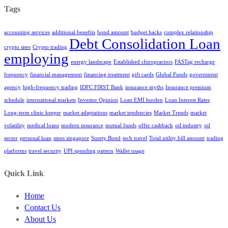
Tags
accounting services
additional benefits
bond amount
budget hacks
complex relationship
Debt Consolidation Loan
crypto sites
Crypto trading
employing
energy landscape
Established chiropractors
FASTag recharge
frequency
financial management
financing treatment
gift cards
Global Funds
government
agency
high-frequency trading
IDFC FIRST Bank
insurance myths
Insurance premium
schedule
international markets
Investor Opinion
Loan EMI burden
Loan Interest Rates
Long-term clinic keeper
market adaptations
market tendencies
Market Trends
market
volatility
medical loans
modern insurance
mutual funds
offer cashback
oil industry
oil
sector
personal loan
smes singapore
Surety Bond
tech travel
Total utility bill amount
trading
platforms
travel security
UPI spending pattern
Wallet usage
Quick Link
Home
Contact Us
About Us