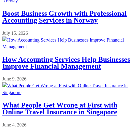
Boost Business Growth with Professional
Accounting Services in Norway
July 15, 2026
How Accounting Services Help Businesses
Improve Financial Management
June 9, 2026
What People Get Wrong at First with
Online Travel Insurance in Singapore
June 4, 2026