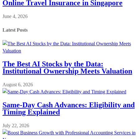
Online Travel Insurance in Singapore
June 4, 2026
Latest Posts
The Best AI Stocks by the Data:
Institutional Ownership Meets Valuation
August 6, 2026
Same-Day Cash Advances: Eligibility and
Timing Explained
July 22, 2026