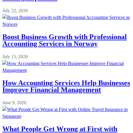
July 22, 2026
Boost Business Growth with Professional
Accounting Services in Norway
July 15, 2026
How Accounting Services Help Businesses
Improve Financial Management
June 9, 2026
What People Get Wrong at First with